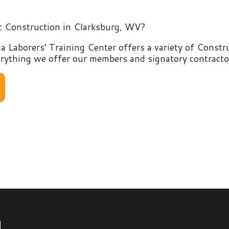
rers’ Training Center offers a variety of Construction and E
g we offer our members and signatory contractors by clicking