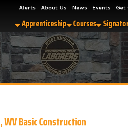
Alerts
About Us
News
Events
Get the App
Apprenticeship
Courses
Signatory Contrac
 Basic Construction
truction in Clarksburg, WV?