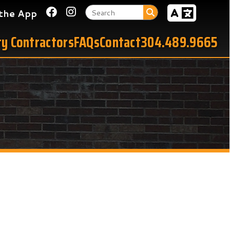
Link for Facebook
Link for Instagram
tors
FAQs
Contact
304.489.9665