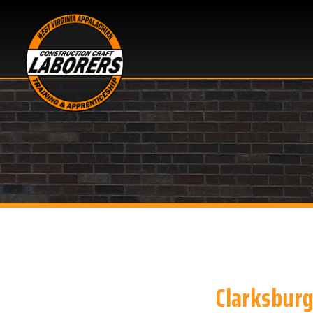
Clarksburg, WV
Looking for Basic Cons