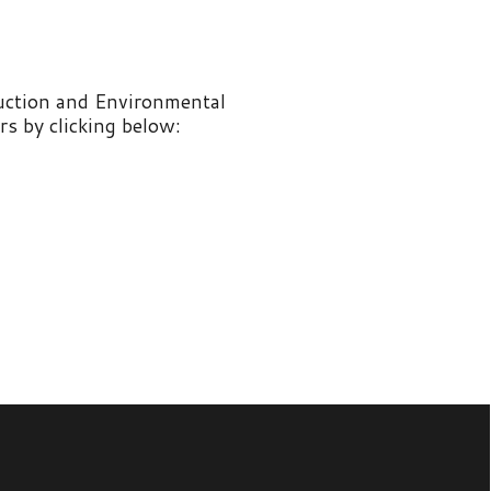
nvironmental
 below: