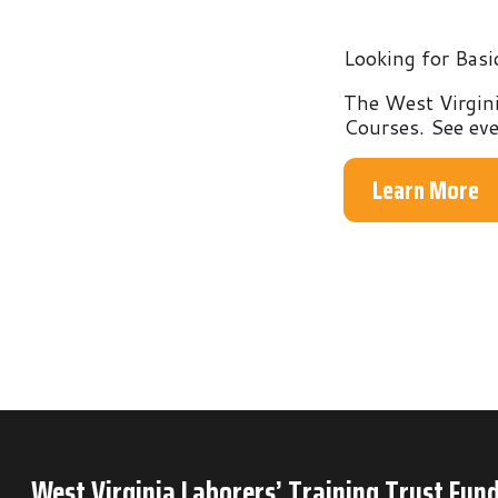
The West Virginia Labo
Courses. See everythin
Learn More
West Virginia Laborers’ Training Trust Fund
P.O. Box 6
Mineral Wells, WV 26150