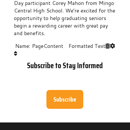
Day participant Corey Mahon from Mingo
Central High School. We’re excited for the
opportunity to help graduating seniors
begin a rewarding career with great pay
and benefits.
Name: PageContent Formatted Text
Subscribe to Stay Informed
Subscribe