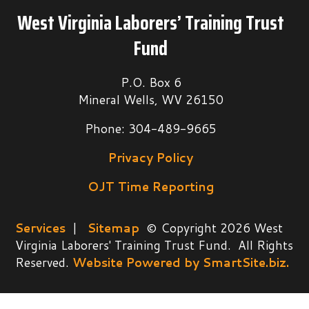
West Virginia Laborers’ Training Trust
Fund
P.O. Box 6
Mineral Wells, WV 26150
Phone: 304-489-9665
Privacy Policy
OJT Time Reporting
Services
|
Sitemap
© Copyright 2026 West
Virginia Laborers' Training Trust Fund. All Rights
Reserved.
Website Powered by SmartSite.biz.