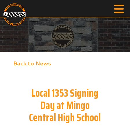
Back to News
Local 1353 Signing
Day at Mingo
Central High School