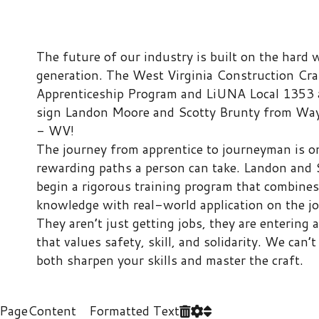
Apprenticeship Program and LiUNA Local 1353 are proud to
sign Landon Moore and Scotty Brunty from Wayne High Sch
- WV!
​The journey from apprentice to journeyman is one of the mo
rewarding paths a person can take. Landon and Scotty will 
begin a rigorous training program that combines classroom
knowledge with real-world application on the job site.
​They aren’t just getting jobs, they are entering a brotherhoo
that values safety, skill, and solidarity. We can’t wait to see 
both sharpen your skills and master the craft.
ontent Formatted Text