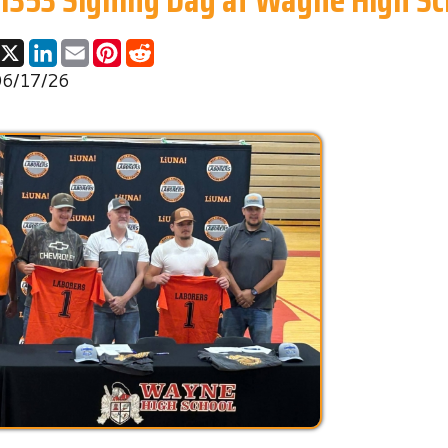
26
The future of our industry is built on the hard work of the n
generation. The West Virginia Construction Craft Laborers