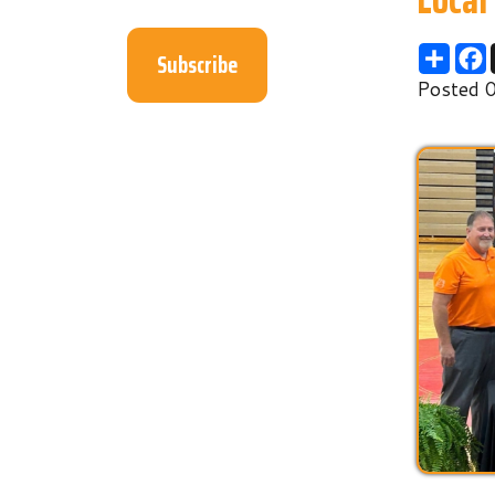
Subscribe
Posted 06/17/