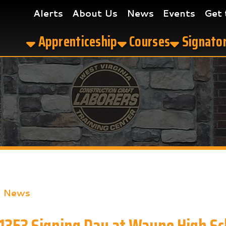
Alerts
About Us
News
Events
Get the App
Apprenticeship
Courses
Signatory Contrac
s
3 Signing Day at Wayne High School
ook
LinkedIn
Email
Pinterest
Reddit