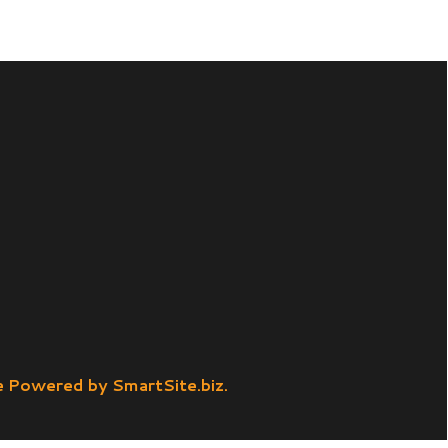
SmartSite.biz.