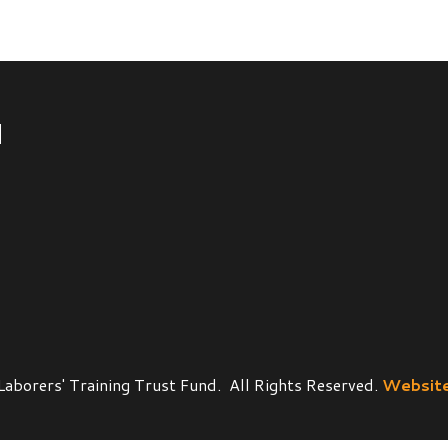
' Training Trust Fund. All Rights Reserved.
Website Powered by 