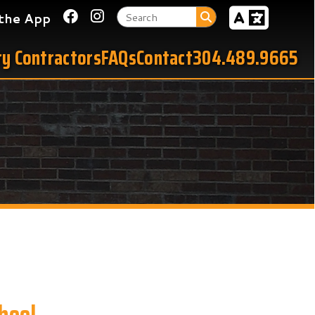
Link for Facebook
Link for Instagram
tors
FAQs
Contact
304.489.9665