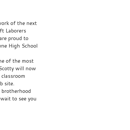
ool
st
now
d
you