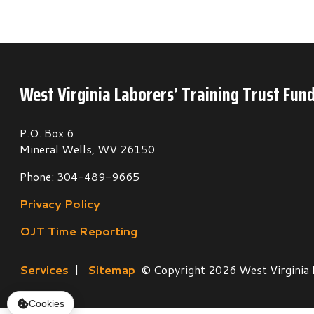
P.O. Box 6
Mineral Wells, WV 26150
Phone: 304-489-9665
Privacy Policy
OJT Time Reporting
Services
|
Sitemap
© Copyright 2026 West Virginia Laborers
Cookies