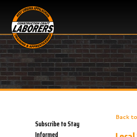
Back to New
Subscribe to Stay
Local 135
Informed
Share
Faceb
X