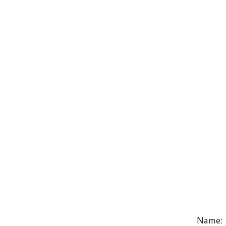
Name: PageC
West Virginia Laborers’ Training Trust Fund