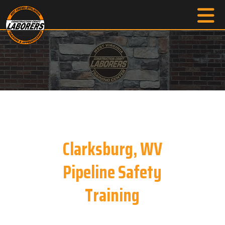
Clarksburg, WV
Pipeline Safety
Training