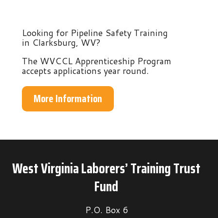
Looking for Pipeline Safety Training
in Clarksburg, WV?
The WVCCL Apprenticeship Program
accepts applications year round.
More Information
West Virginia Laborers’ Training Trust
Fund
P.O. Box 6