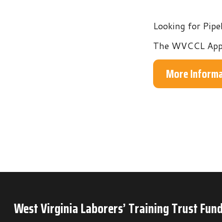
The WVCCL Apprentices
More Information
West Virginia Laborers’ Training Trust Fund
P.O. Box 6
Mineral Wells, WV 26150
Phone: 304-489-9665