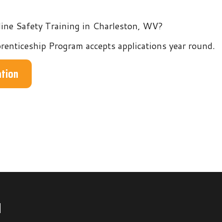
hip Program accepts applications year round.