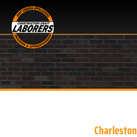
Charleston, WV
Looking for Pipeline S