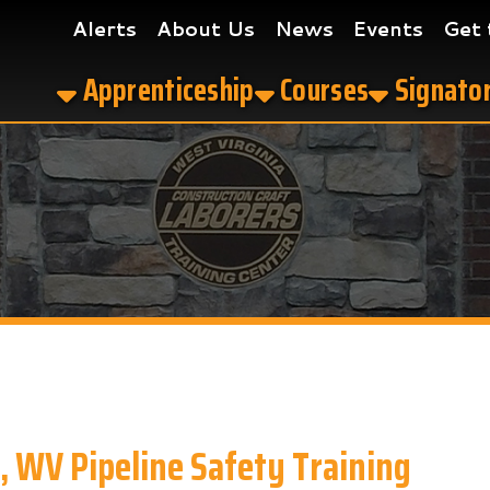
Alerts
About Us
News
Events
Get the App
Apprenticeship
Courses
Signatory Contrac
 Pipeline Safety Training
afety Training in Charleston, WV?