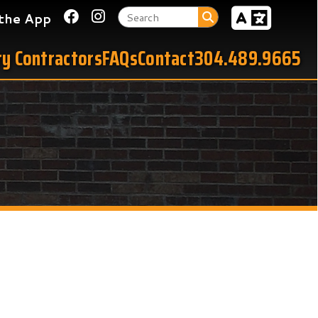
Link for Facebook
Link for Instagram
tors
FAQs
Contact
304.489.9665