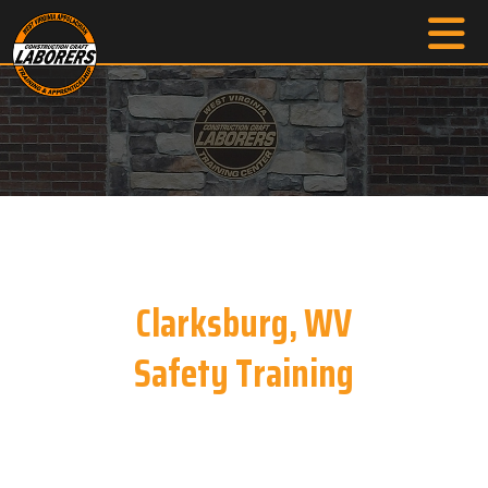
Clarksburg, WV
Safety Training