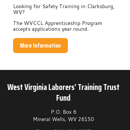
Looking for Safety Training in Clarksburg,
WV?
The WVCCL Apprenticeship Program
accepts applications year round.
More Information
West Virginia Laborers’ Training Trust
Fund
P.O. Box 6
Mineral Wells, WV 26150