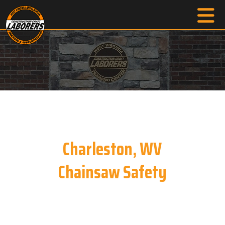
Charleston, WV
Chainsaw Safety