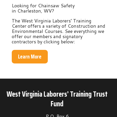
Looking for Chainsaw Safety
in Charleston, WV?
The West Virginia Laborers’ Training
Center offers a variety of Construction and
Environmental Courses. See everything we
offer our members and signatory
contractors by clicking below:
Learn More
West Virginia Laborers’ Training Trust
Fund
P.O. Box 6