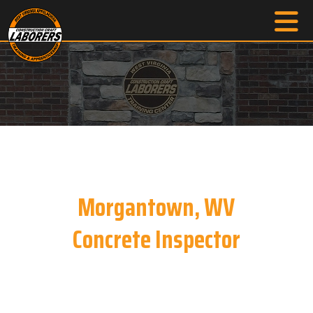
Morgantown, WV
Concrete Inspector