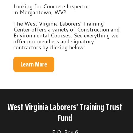
Looking for Concrete Inspector
in Morgantown, WV?
The West Virginia Laborers’ Training
Center offers a variety of Construction and
Environmental Courses. See everything we
offer our members and signatory
contractors by clicking below:
Learn More
West Virginia Laborers’ Training Trust
Fund
P.O. Box 6