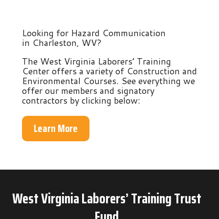
Looking for Hazard Communication
in Charleston, WV?
The West Virginia Laborers’ Training
Center offers a variety of Construction and
Environmental Courses. See everything we
offer our members and signatory
contractors by clicking below:
Learn More
West Virginia Laborers’ Training Trust
Fund