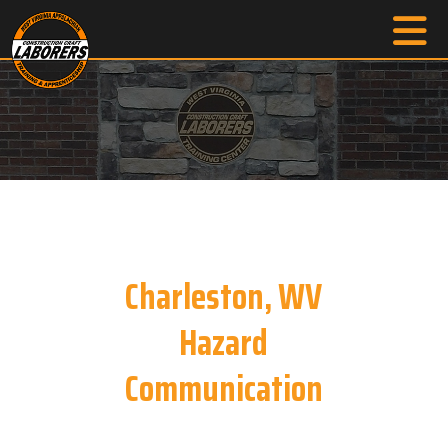
Charleston, WV
Hazard
Communication