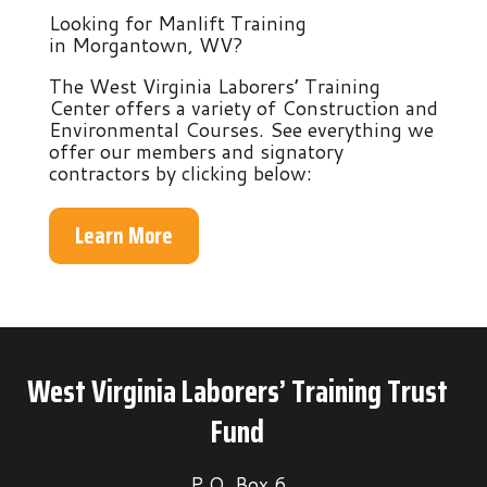
Looking for Manlift Training
in Morgantown, WV?
The West Virginia Laborers’ Training
Center offers a variety of Construction and
Environmental Courses. See everything we
offer our members and signatory
contractors by clicking below:
Learn More
West Virginia Laborers’ Training Trust
Fund
P.O. Box 6