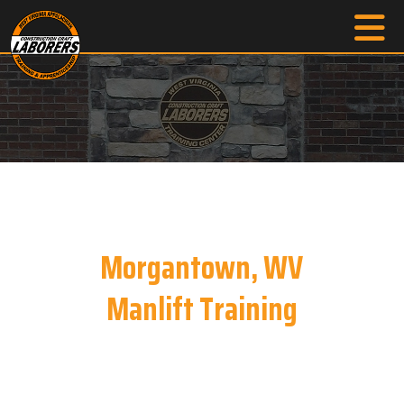
Morgantown, WV
Manlift Training