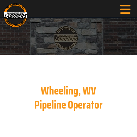
Wheeling, WV
Pipeline Operator