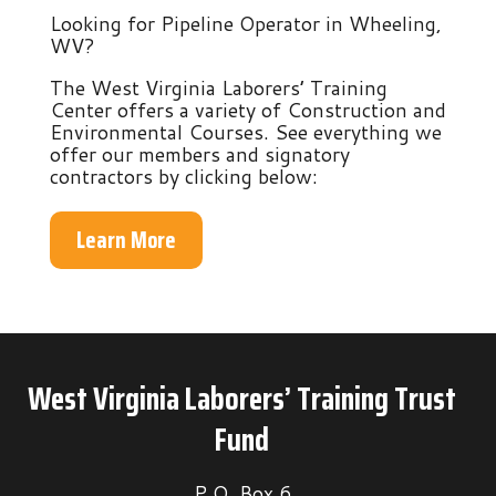
Looking for Pipeline Operator in Wheeling,
WV?
The West Virginia Laborers’ Training
Center offers a variety of Construction and
Environmental Courses. See everything we
offer our members and signatory
contractors by clicking below:
Learn More
West Virginia Laborers’ Training Trust
Fund
P.O. Box 6