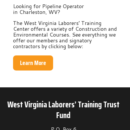
Looking for Pipeline Operator
in Charleston, WV?
The West Virginia Laborers’ Training
Center offers a variety of Construction and
Environmental Courses. See everything we
offer our members and signatory
contractors by clicking below:
Learn More
West Virginia Laborers’ Training Trust
Fund
P.O. Box 6