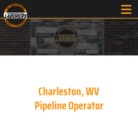
Charleston, WV
Pipeline Operator