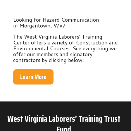
Looking for Hazard Communication
in Morgantown, WV?
The West Virginia Laborers’ Training
Center offers a variety of Construction and
Environmental Courses. See everything we
offer our members and signatory
contractors by clicking below:
Learn More
West Virginia Laborers’ Training Trust
Fund