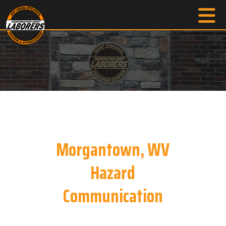
Morgantown, WV
Hazard
Communication