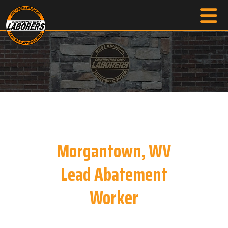
Morgantown, WV
Lead Abatement
Worker