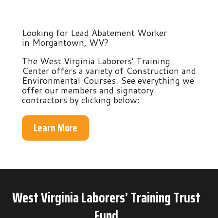
Looking for Lead Abatement Worker
in Morgantown, WV?
The West Virginia Laborers’ Training
Center offers a variety of Construction and
Environmental Courses. See everything we
offer our members and signatory
contractors by clicking below:
Learn More
West Virginia Laborers’ Training Trust
Fund