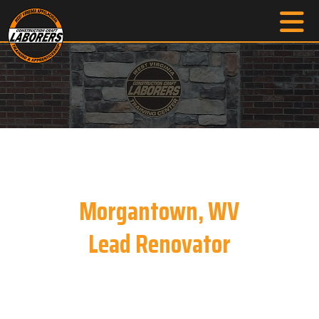
Morgantown, WV
Lead Renovator