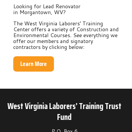
Looking for Lead Renovator
in Morgantown, WV?
The West Virginia Laborers’ Training
Center offers a variety of Construction and
Environmental Courses. See everything we
offer our members and signatory
contractors by clicking below:
Learn More
West Virginia Laborers’ Training Trust
Fund
P.O. Box 6