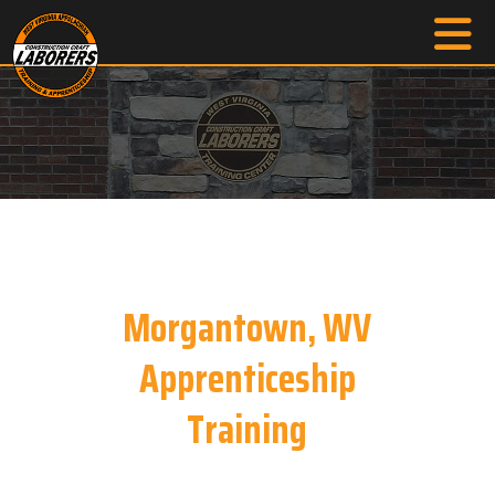
Morgantown, WV
Apprenticeship
Training