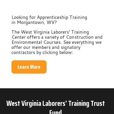
Looking for Apprenticeship Training
in Morgantown, WV?
The West Virginia Laborers’ Training
Center offers a variety of Construction and
Environmental Courses. See everything we
offer our members and signatory
contractors by clicking below:
Learn More
West Virginia Laborers’ Training Trust
Fund