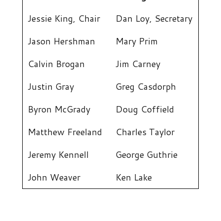
Jessie King, Chair
Dan Loy, Secretary
Jason Hershman
Mary Prim
Calvin Brogan
Jim Carney
Justin Gray
Greg Casdorph
Byron McGrady
Doug Coffield
Matthew Freeland
Charles Taylor
Jeremy Kennell
George Guthrie
John Weaver
Ken Lake