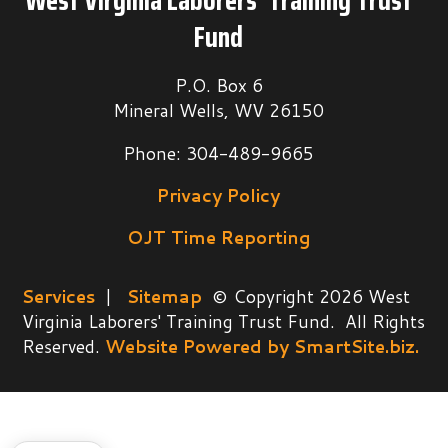
West Virginia Laborers’ Training Trust
Fund
P.O. Box 6
Mineral Wells, WV 26150
Phone: 304-489-9665
Privacy Policy
OJT Time Reporting
Services
|
Sitemap
© Copyright 2026 West
Virginia Laborers' Training Trust Fund. All Rights
Reserved.
Website Powered by SmartSite.biz.