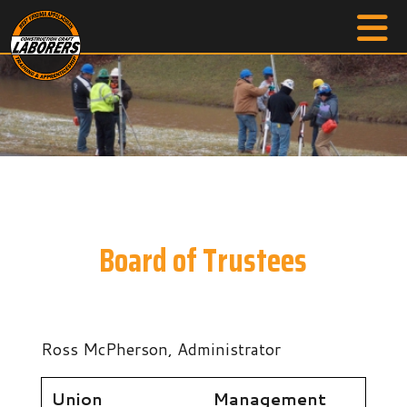
Board of Trustees
Ross McPherson, Administrator
Union
Management