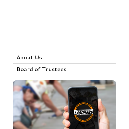
About Us
Board of Trustees