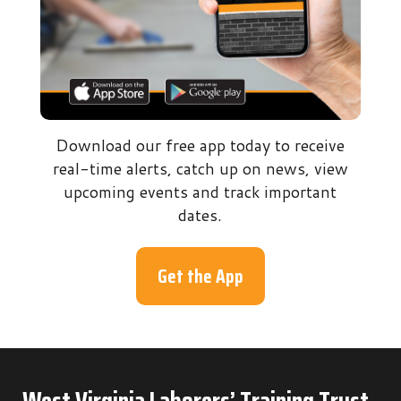
Download our free app today to receive
real-time alerts, catch up on news, view
upcoming events and track important
dates.
Get the App